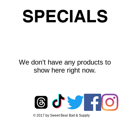
SPECIALS
We don’t have any products to
show here right now.
© 2017 by Sweet Bear Bait & Supply