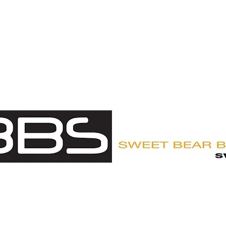
UY
CUSTOMER LOGIN
ABOUT
APPROVED OUTFITTE