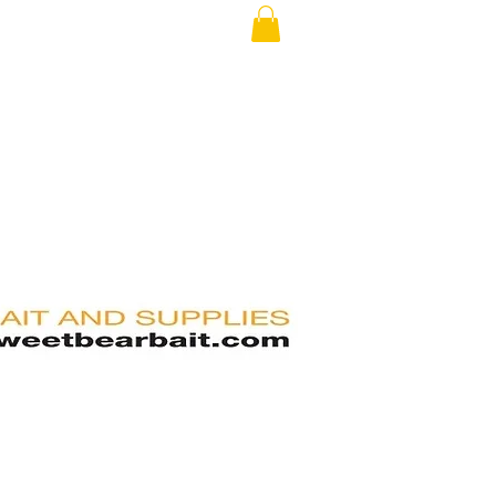
RS
FAQ