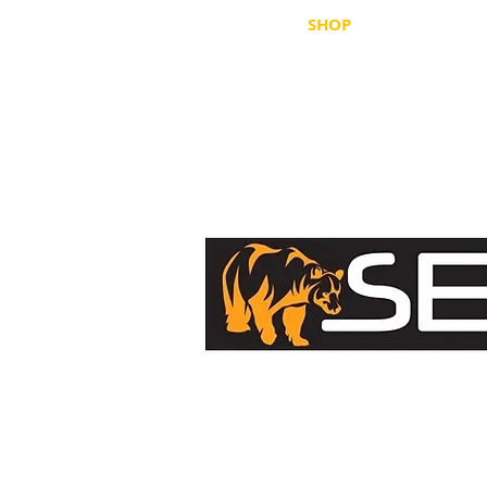
HOME
SHOP
WHERE TO B