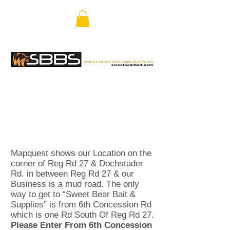
Mapquest shows our Location on the
corner of Reg Rd 27 & Dochstader
Rd. in between Reg Rd 27 & our
Business is a mud road. The only
way to get to “Sweet Bear Bait &
Supplies” is from 6th Concession Rd
which is one Rd South Of Reg Rd 27.
Please Enter From 6th Concession