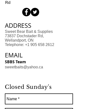
Rd
ADDRESS
Sweet Bear Bait & Supplies
73837 Dochstader Rd,
Wellandport, ON
Telephone: +1 905 658 2612
EMAIL
SBBS Team
sweetbaits@yahoo.ca
Closed Sunday's