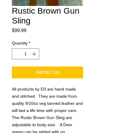
Rustic Brown Gun
Sling
Price
$99.99
Quantity
*
Add to Cart
All products by D3 are hand made
and stitched. They are made from
quality 9/10oz veg tanned leather and
will last a life time with proper care.
The Rustic Brown Gun Sling are
adjustable to body size. A Deer
stamp can be added with no