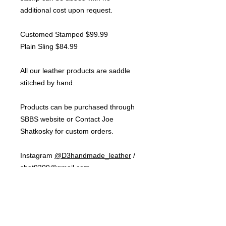
additional cost upon request.
Customed Stamped $99.99
Plain Sling $84.99
All our leather products are saddle
stitched by hand.
Products can be purchased through
SBBS website or Contact Joe
Shatkosky for custom orders.
Instagram
@D3handmade_leather
/
shat9309@gmail.com
NOTE:
Shipping cost will depend on
how many products purchased per
order. Shipping for one product is