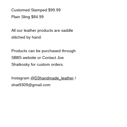
Customed Stamped $99.99
Plain Sling $84.99
All our leather products are saddle
stitched by hand.
Products can be purchased through
SBBS website or Contact Joe
Shatkosky for custom orders.
Instagram
@D3handmade_leather
/
shat9309@gmail.com
NOTE:
Shipping cost will depend on
how many products purchased per
order. Shipping for one product is
$10.00 flat rate within Ontario.