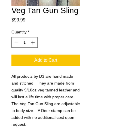
Veg Tan Gun Sling
Price
$99.99
Quantity
*
Add to Cart
All products by D3 are hand made
and stitched. They are made from
quality 9/10oz veg tanned leather and
will last a life time with proper care.
The Veg Tan Gun Sling are adjustable
to body size. A Deer stamp can be
added with no additional cost upon
request.