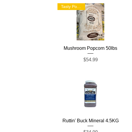
Tasty Popcorn!
Quick View
Mushroom Popcorn 50lbs
Price
$54.99
Quick View
Ruttin' Buck Mineral 4.5KG
Price