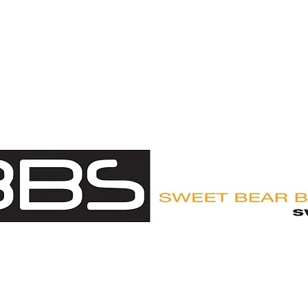
UY
CUSTOMER LOGIN
ABOUT
APPROVED OUTFITTE