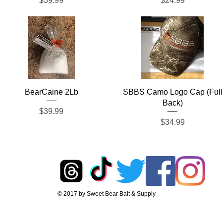
$39.99
$24.99
Quick View
Quick View
BearCaine 2Lb
SBBS Camo Logo Cap (Ful
Back)
Price
$39.99
Price
$34.99
© 2017 by Sweet Bear Bait & Supply