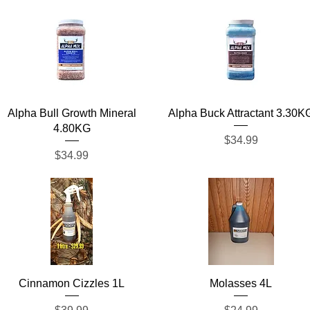
Quick View
Quick View
Alpha Bull Growth Mineral
Alpha Buck Attractant 3.30K
4.80KG
Price
$34.99
Price
$34.99
Quick View
Quick View
Cinnamon Cizzles 1L
Molasses 4L
Price
Price