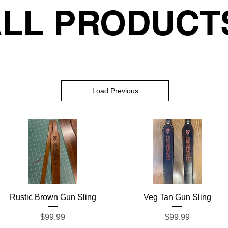
LL PRODUCT
Load Previous
Quick View
Quick View
Rustic Brown Gun Sling
Veg Tan Gun Sling
Price
Price
$99.99
$99.99