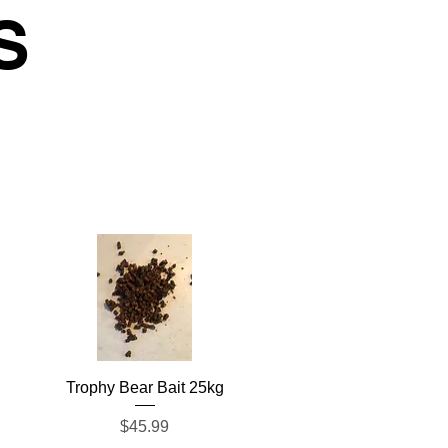
S
Quick View
Trophy Bear Bait 25kg
Price
$45.99