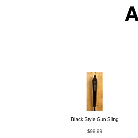
A
Quick View
Black Style Gun Sling
Price
$99.99