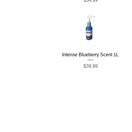
$34.99
Quick View
Intense Blueberry Scent 1L
Price
$39.99