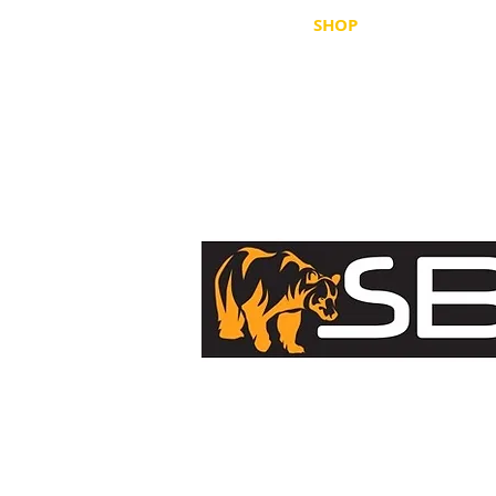
HOME
SHOP
WHERE TO B