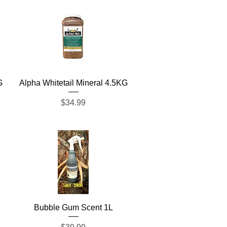
Quick View
G
Alpha Whitetail Mineral 4.5KG
Price
$34.99
Quick View
Bubble Gum Scent 1L
Price