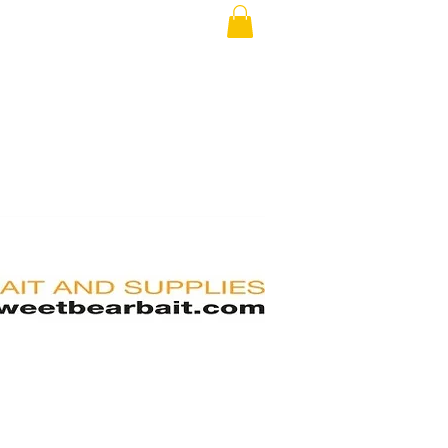
RS
FAQ